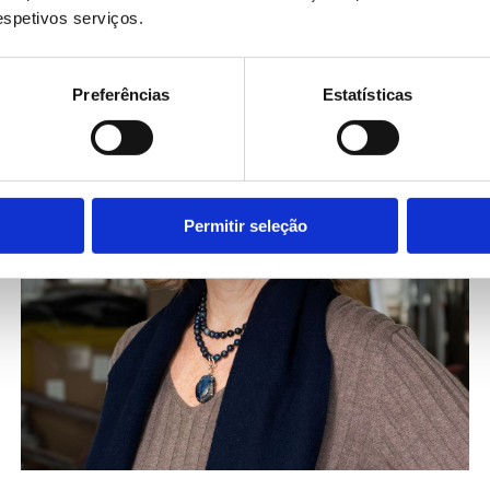
respetivos serviços.
Preferências
Estatísticas
Permitir seleção