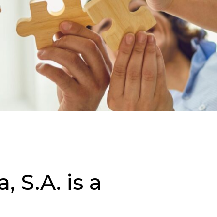
 S.A. is a