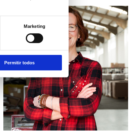
Marketing
Permitir todos