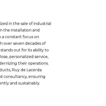
zed in the sale of industrial
 the installation and
 a constant focus on
th over seven decades of
ands out for its ability to
ose, personalized service,
ernizing their operations.
oducts, Ruy de Lacerda
zed consultancy, ensuring
ently and sustainably.