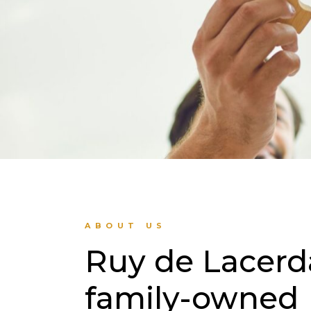
ABOUT US
Ruy de Lacerda,
family-owned