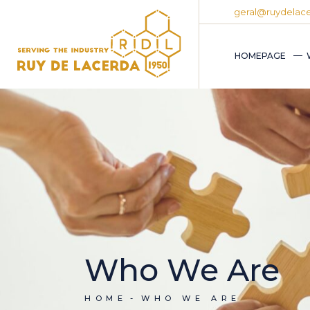
geral@ruydelace
HOMEPAGE
Who We Are
HOME
WHO WE ARE