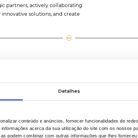
gic partners, actively collaborating
 innovative solutions, and create
Detalhes
onalizar conteúdo e anúncios, fornecer funcionalidades de redes
informações acerca da sua utilização do site com os nossos pa
ue as podem combinar com outras informações que lhes forneceu 