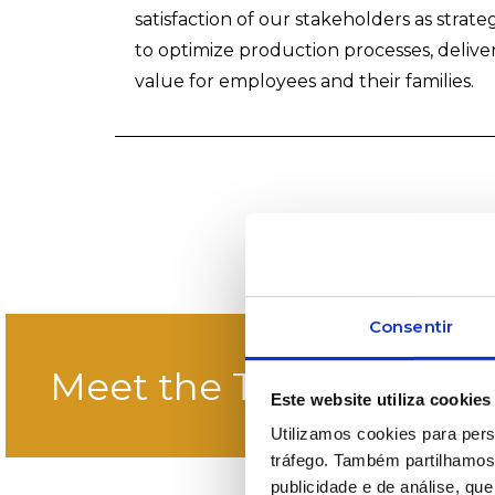
satisfaction of our stakeholders as strate
to optimize production processes, deliver
value for employees and their families.
Consentir
Meet the Team
Este website utiliza cookies
Utilizamos cookies para pers
tráfego. Também partilhamos 
publicidade e de análise, q