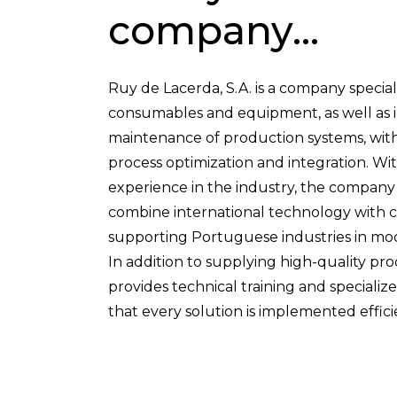
company...
Ruy de Lacerda, S.A. is a company speciali
consumables and equipment, as well as in
maintenance of production systems, with
process optimization and integration. Wi
experience in the industry, the company st
combine international technology with cl
supporting Portuguese industries in mod
In addition to supplying high-quality pr
provides technical training and speciali
that every solution is implemented effici