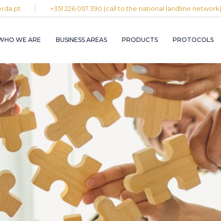
rda.pt
+351 226 057 390 (call to the national landline network
PLASTIC AND
RUBBER INDUST
WHO WE ARE
BUSINESS AREAS
PRODUCTS
PROTOCOLS
GRAPHIC INDUS
PULP, PAPER A
CARDBOARD
INDUSTRY
PLASTIC AND
INDUSTRIAL
RUBBER INDUSTRY
INSTALLATION 
MAINTENANCE
GRAPHIC INDUSTRY
CIRCULAR
PULP, PAPER AND
ECONOMY
CARDBOARD
INDUSTRY
INDUSTRIAL
INSTALLATION AND
MAINTENANCE
CIRCULAR
ECONOMY