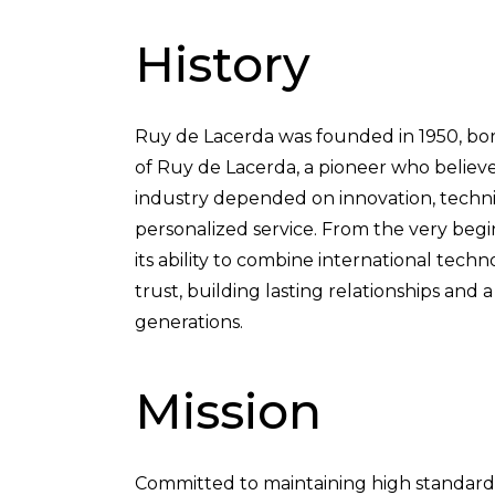
History
Ruy de Lacerda was founded in 1950, bor
of Ruy de Lacerda, a pioneer who believ
industry depended on innovation, technic
personalized service. From the very beg
its ability to combine international tec
trust, building lasting relationships and 
generations.
Mission
Committed to maintaining high standards o