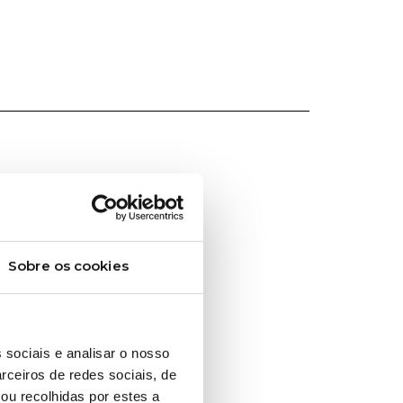
Sobre os cookies
 sociais e analisar o nosso
rceiros de redes sociais, de
ou recolhidas por estes a