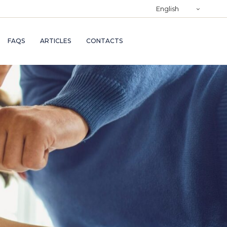
)
English
RY
FAQS
ARTICLES
CONTACTS
TRY
ND
AND