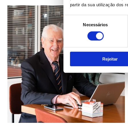
partir da sua utilização dos 
Seleção
Necessários
de
consentimento
Rejeitar