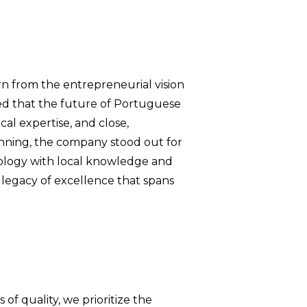
n from the entrepreneurial vision
ed that the future of Portuguese
al expertise, and close,
inning, the company stood out for
hnology with local knowledge and
a legacy of excellence that spans
f quality, we prioritize the