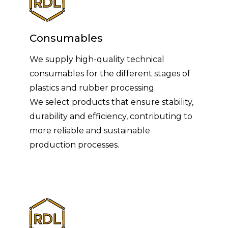
Consumables
We supply high-quality technical
consumables for the different stages of
plastics and rubber processing.
We select products that ensure stability,
durability and efficiency, contributing to
more reliable and sustainable
production processes.