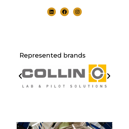
Represented brands