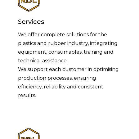
Services
We offer complete solutions for the
plastics and rubber industry, integrating
equipment, consumables, training and
technical assistance.
We support each customer in optimising
production processes, ensuring
efficiency, reliability and consistent
results.