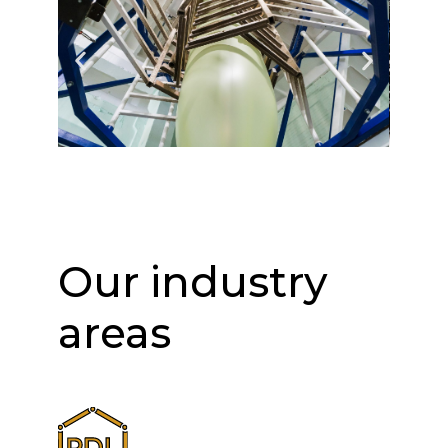
Our industry
areas