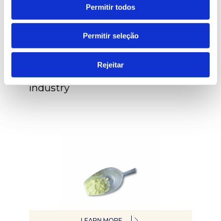
Permitir todos
Permitir seleção
LEARN MORE
Rejeitar
Inspection systems for rubber
industry
LEARN MORE