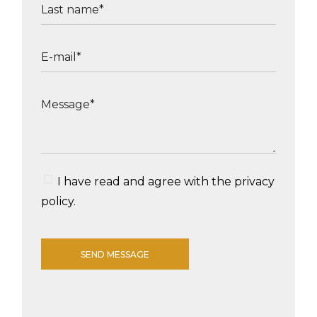
I have read and agree with the
privacy
policy
.
SEND MESSAGE
Alternative: