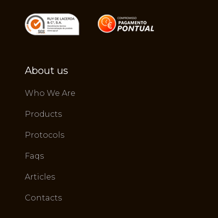
About us
Who We Are
Products
Protocols
Faqs
Articles
Contacts