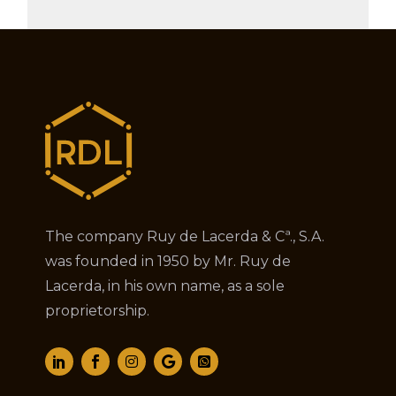
The company Ruy de Lacerda & Cª., S.A.
was founded in 1950 by Mr. Ruy de
Lacerda, in his own name, as a sole
proprietorship.