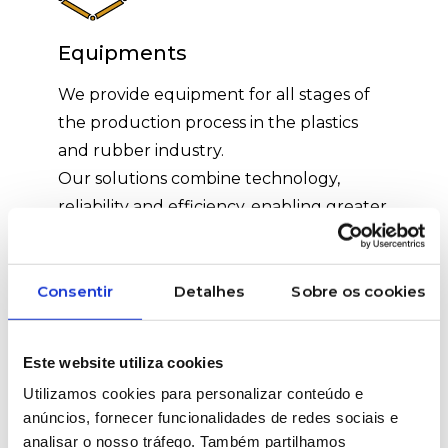
Equipments
We provide equipment for all stages of
the production process in the plastics
and rubber industry.
Our solutions combine technology,
reliability and efficiency, enabling greater
control, productivity and quality in the
final product.
We support each installation with
Consentir
Detalhes
Sobre os cookies
technical assistance and specialised
training.
Este website utiliza cookies
Utilizamos cookies para personalizar conteúdo e
anúncios, fornecer funcionalidades de redes sociais e
analisar o nosso tráfego. Também partilhamos