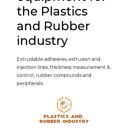
the Plastics
and Rubber
industry
Extrudable adhesives, extrusion and
injection lines, thickness measurement &
control, rubber compounds and
peripherals.