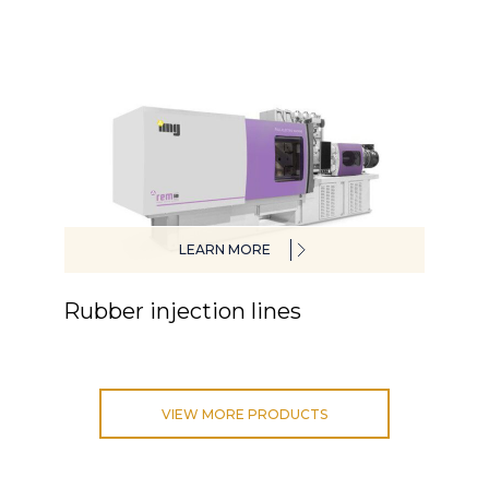
LEARN MORE
Rubber injection lines
VIEW MORE PRODUCTS