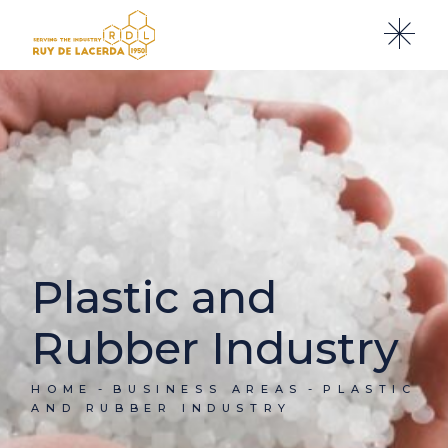
Plastic and
Rubber Industry
HOME
BUSINESS AREAS
PLASTIC
AND RUBBER INDUSTRY