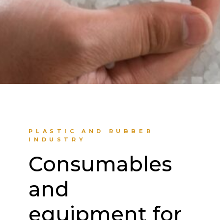
PLASTIC AND RUBBER
INDUSTRY
Consumables
and
equipment for