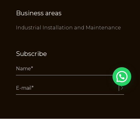
Business areas
Industrial Installation and Maintenance
Subscribe
Alternative:
Copyright RuyDeLacerda © 2025 - All rights reserved.