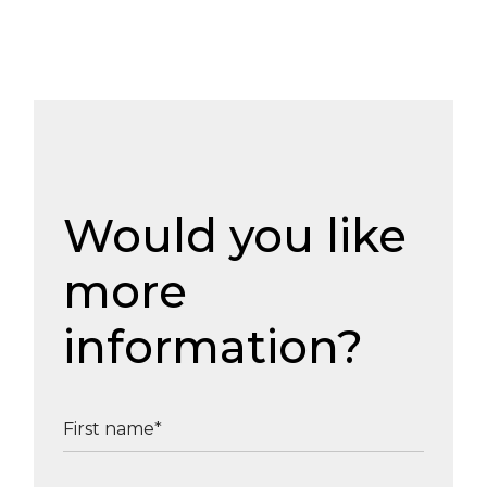
Would you like
more
information?