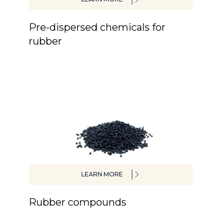
Pre-dispersed chemicals for
rubber
LEARN MORE
Rubber compounds