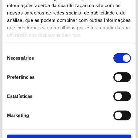
informações acerca da sua utilização do site com os
nossos parceiros de redes sociais, de publicidade e de
Check our products
análise, que as podem combinar com outras informações
VIEW PRODUCTS
que lhes forneceu ou recolhidas por estes a partir da sua
utilização dos respetivos serviços.
Seleção
Necessários
de
consentimento
Preferências
Some products
from our industry
Estatísticas
Marketing