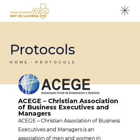
Protocols
HOME
PROTOCOLS
ACEGE – Christian Association
of Business Executives and
Managers
ACEGE – Christian Association of Business
Executives and Managers is an
association of men and women in