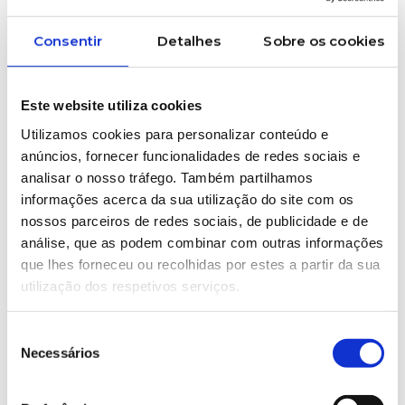
Consentir
Detalhes
Sobre os cookies
Este website utiliza cookies
Utilizamos cookies para personalizar conteúdo e
anúncios, fornecer funcionalidades de redes sociais e
analisar o nosso tráfego. Também partilhamos
APIP – Portuguese Plastics
informações acerca da sua utilização do site com os
Industry Association
nossos parceiros de redes sociais, de publicidade e de
APIP – Portuguese Plastics Industry
análise, que as podem combinar com outras informações
Association is a national, non-profit
que lhes forneceu ou recolhidas por estes a partir da sua
sectorial association whose main
utilização dos respetivos serviços.
objectives are the promotion and
development of support actions for the
Seleção
industries involved in the production and
Necessários
de
transformation of plastic materials, as
consentimento
well as the defence of their economic,