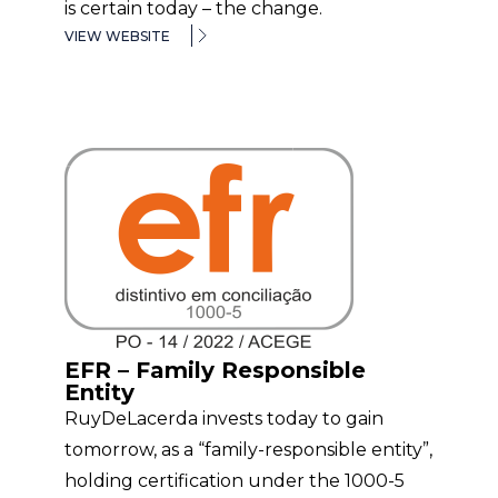
is certain today – the change.
VIEW WEBSITE
EFR – Family Responsible
Entity
RuyDeLacerda invests today to gain
tomorrow, as a “family-responsible entity”,
holding certification under the 1000-5