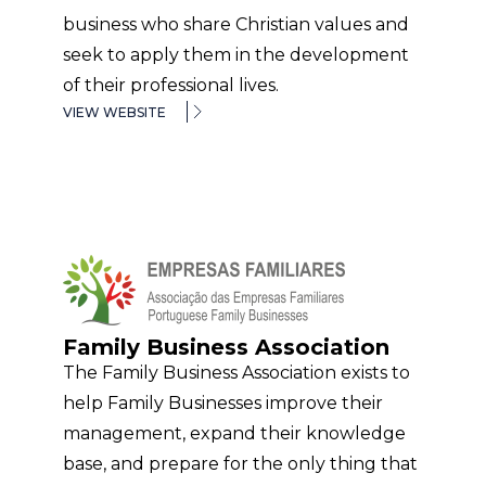
business who share Christian values and
seek to apply them in the development
of their professional lives.
VIEW WEBSITE
Family Business Association
The Family Business Association exists to
help Family Businesses improve their
management, expand their knowledge
base, and prepare for the only thing that