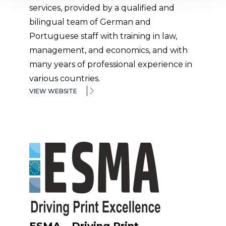
services, provided by a qualified and
bilingual team of German and
Portuguese staff with training in law,
management, and economics, and with
many years of professional experience in
various countries.
VIEW WEBSITE