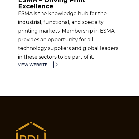
ESMA – Driving Print
Excellence
ESMA is the knowledge hub for the
industrial, functional, and specialty
printing markets. Membership in ESMA
provides an opportunity for all
technology suppliers and global leaders
in these sectors to be part of it.
VIEW WEBSITE