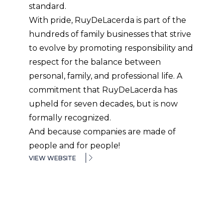
standard.
With pride, RuyDeLacerda is part of the
hundreds of family businesses that strive
to evolve by promoting responsibility and
respect for the balance between
personal, family, and professional life. A
commitment that RuyDeLacerda has
upheld for seven decades, but is now
formally recognized.
And because companies are made of
people and for people!
VIEW WEBSITE