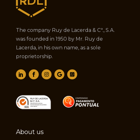
The company Ruy de Lacerda & Cª., S.A.
was founded in 1950 by Mr. Ruy de
Lacerda, in his own name, as a sole
proprietorship.
About us