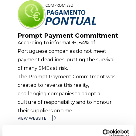
Prompt Payment Commitment
According to informaDB, 84% of
Portuguese companies do not meet
payment deadlines, putting the survival
of many SMEs at risk.
The Prompt Payment Commitment was
created to reverse this reality,
challenging companies to adopt a
culture of responsibility and to honour
their suppliers on time.
VIEW WEBSITE