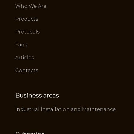
Who We Are
Products
Protocols
Faqs
Articles
Contacts
Business areas
Industrial Installation and Maintenance