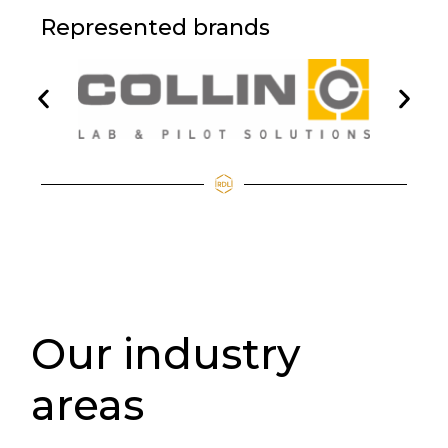
Represented brands
Our industry
areas