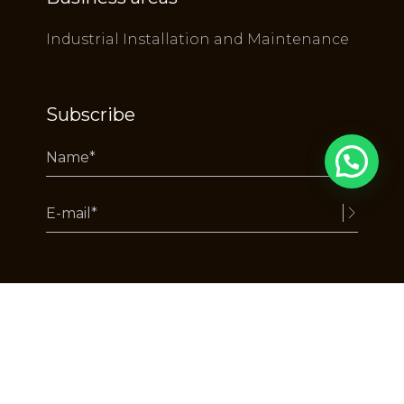
Industrial Installation and Maintenance
Subscribe
Alternative:
Copyright RuyDeLacerda © 2025 - All rights reserved.
by webcomum