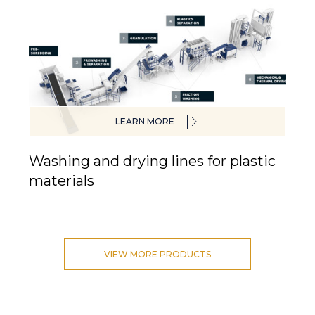
LEARN MORE
Washing and drying lines for plastic
materials
VIEW MORE PRODUCTS