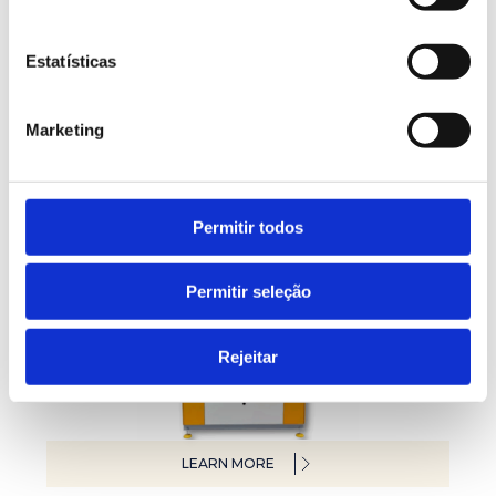
Estatísticas
LEARN MORE
Marketing
Polytest laboratory lines
Permitir todos
Permitir seleção
Rejeitar
LEARN MORE