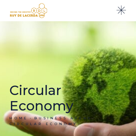
Circular
Economy
HOME
BUSINESS AREAS
CIRCULAR ECONOMY