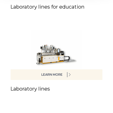
Laboratory lines for education
LEARN MORE
Laboratory lines