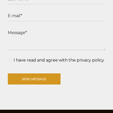
I have read and agree with the
privacy policy
.
SEND MESSAGE
Alternative: