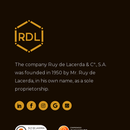
The company Ruy de Lacerda & Cª., S.A.
was founded in 1950 by Mr. Ruy de
Lacerda, in his own name, as a sole
proprietorship.