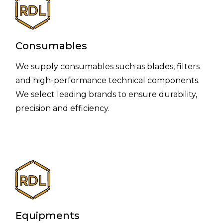
Consumables
We supply consumables such as blades, filters
and high-performance technical components.
We select leading brands to ensure durability,
precision and efficiency.
Equipments