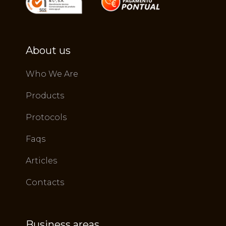
About us
Who We Are
Products
Protocols
Faqs
Articles
Contacts
Business areas