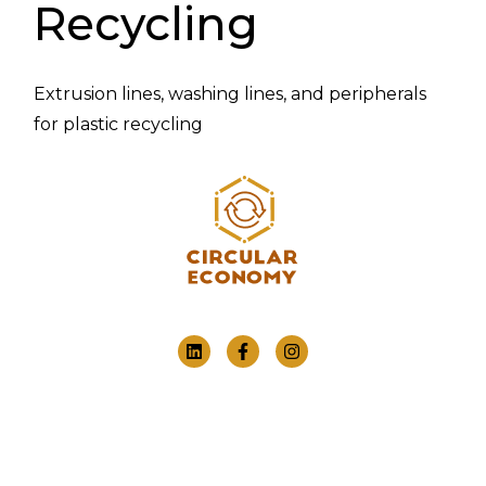
Recycling
Extrusion lines, washing lines, and peripherals
for plastic recycling