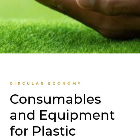
CIRCULAR ECONOMY
Consumables
and Equipment
for Plastic