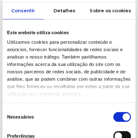
Consentir
Detalhes
Sobre os cookies
Este website utiliza cookies
Utilizamos cookies para personalizar conteúdo e
anúncios, fornecer funcionalidades de redes sociais e
analisar o nosso tráfego. Também partilhamos
informações acerca da sua utilização do site com os
nossos parceiros de redes sociais, de publicidade e de
análise, que as podem combinar com outras informações
que lhes forneceu ou recolhidas por estes a partir da sua
Some products from
utilização dos respetivos serviços.
our industry
Seleção
Necessários
de
consentimento
Preferências