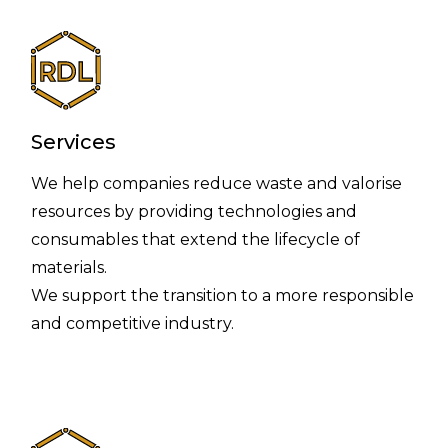
Services
We help companies reduce waste and valorise
resources by providing technologies and
consumables that extend the lifecycle of
materials.
We support the transition to a more responsible
and competitive industry.