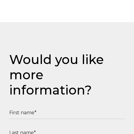
Would you like
more
information?