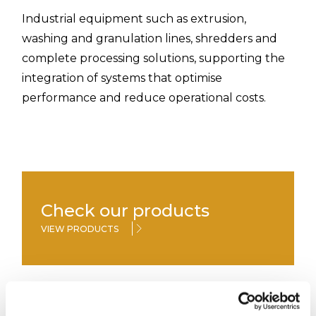
Industrial equipment such as extrusion,
washing and granulation lines, shredders and
complete processing solutions, supporting the
integration of systems that optimise
performance and reduce operational costs.
Check our products
VIEW PRODUCTS