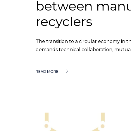
between manu
recyclers
The transition to a circular economy in t
demands technical collaboration, mutual t
READ MORE