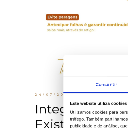
Consentir
24/07/2025
INDUSTRIAL 
Este website utiliza cookies
Integration B
Utilizamos cookies para pers
Existing Equi
tráfego. Também partilhamos 
publicidade e de análise, q