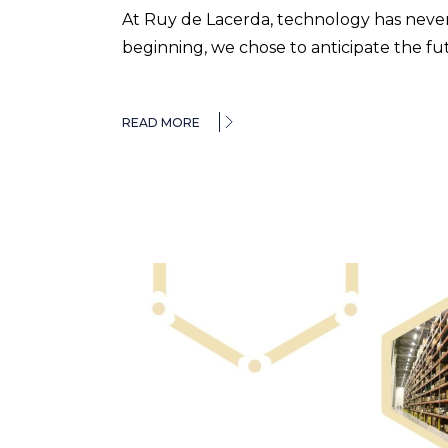
At Ruy de Lacerda, technology has never
beginning, we chose to anticipate the f
READ MORE