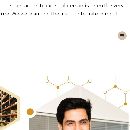
 been a reaction to external demands. From the very
uture. We were among the first to integrate comput
FB