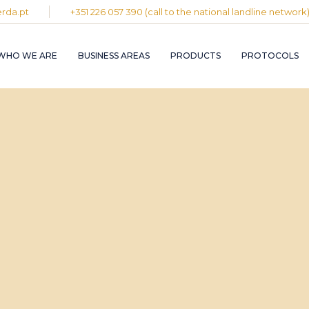
rda.pt
+351 226 057 390 (call to the national landline network
PLASTIC AND
RUBBER INDUST
WHO WE ARE
BUSINESS AREAS
PRODUCTS
PROTOCOLS
GRAPHIC INDUS
PULP, PAPER A
CARDBOARD
INDUSTRY
PLASTIC AND
INDUSTRIAL
RUBBER INDUSTRY
INSTALLATION 
MAINTENANCE
GRAPHIC INDUSTRY
CIRCULAR
PULP, PAPER AND
ECONOMY
CARDBOARD
INDUSTRY
INDUSTRIAL
INSTALLATION AND
MAINTENANCE
CIRCULAR
ECONOMY