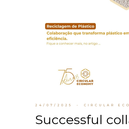
24/07/2025
CIRCULAR EC
Successful col