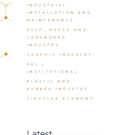
INDUSTRIAL
INSTALLATION AND
MAINTENANCE
PULP, PAPER AND
CARDBOARD
INDUSTRY
GRAPHIC INDUSTRY
RDL |
INSTITUTIONAL
PLASTIC AND
RUBBER INDUSTRY
t
CIRCULAR ECONOMY
Latest