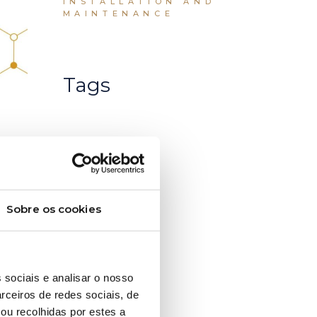
INSTALLATION AND
MAINTENANCE
Tags
Sobre os cookies
 sociais e analisar o nosso
rceiros de redes sociais, de
ou recolhidas por estes a