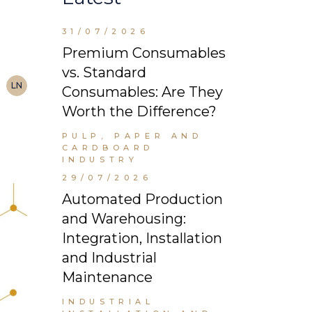
31/07/2026
Premium Consumables
vs. Standard
LN
Consumables: Are They
Worth the Difference?
PULP, PAPER AND
CARDBOARD
INDUSTRY
29/07/2026
Automated Production
and Warehousing:
Integration, Installation
and Industrial
Maintenance
INDUSTRIAL