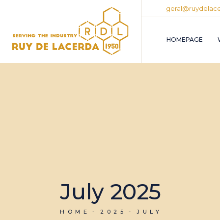
Skip
geral@ruydelace
to
the
content
HOMEPAGE
July 2025
HOME
2025
JULY