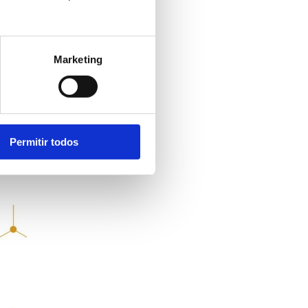
ng
Marketing
LN
Permitir todos