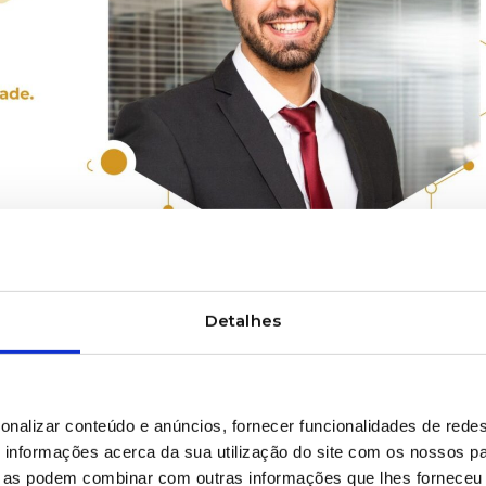
Detalhes
INSTALLATION AND MAINTENANCE
etween New and
onalizar conteúdo e anúncios, fornecer funcionalidades de redes
pment
informações acerca da sua utilização do site com os nossos pa
ue as podem combinar com outras informações que lhes forneceu 