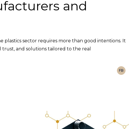
facturers and
he plastics sector requires more than good intentions. It
rust, and solutions tailored to the real
FB