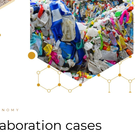
ONOMY
laboration cases