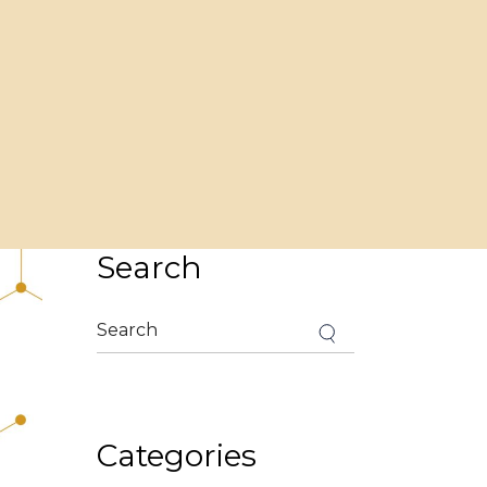
Search
Search
for:
Categories