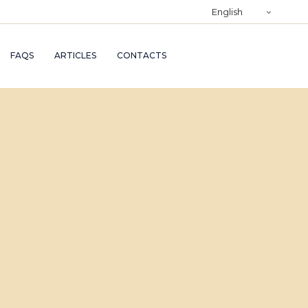
)
English
RY
FAQS
ARTICLES
CONTACTS
TRY
ND
AND