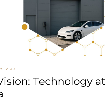
UTIONAL
Vision: Technology a
a