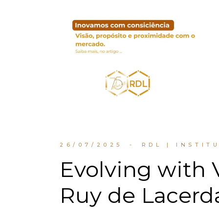
26/07/2025
RDL | INSTIT
Evolving with 
Ruy de Lacerd