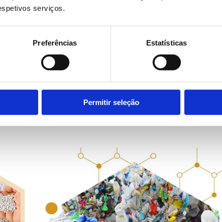
respetivos serviços.
y. In industry, evolution is inevitable
. But modernisi
eans integrating the new with wh
Preferências
Estatísticas
FB
Permitir seleção