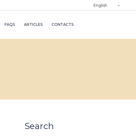
)
English
RY
FAQS
ARTICLES
CONTACTS
TRY
ND
AND
Search