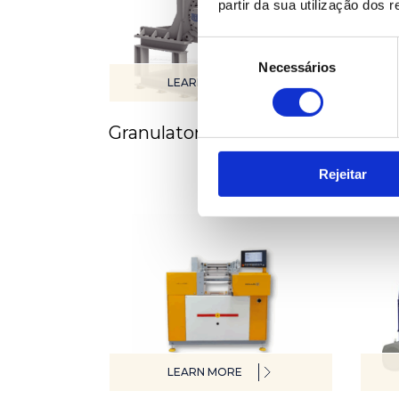
partir da sua utilização dos 
Seleção
Necessários
de
LEARN MORE
consentimento
Granulators & Mills
Hot
Rejeitar
LEARN MORE