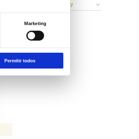
» Circular Economy
Marketing
Permitir todos