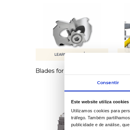
LEARN MORE
Blades for equipment
Cont
sys
Consentir
Este website utiliza cookies
Utilizamos cookies para pers
tráfego. Também partilhamos 
publicidade e de análise, q