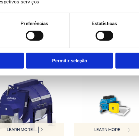
respetivos serviços.
Preferências
Estatísticas
LEARN MORE
LEARN MORE
 washing system
Laboratory lines
Permitir seleção
LEARN MORE
LEARN MORE