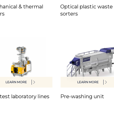
anical & thermal
Optical plastic waste
rs
sorters
LEARN MORE
LEARN MORE
test laboratory lines
Pre-washing unit