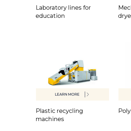
Laboratory lines for
Mech
education
drye
LEARN MORE
Plastic recycling
Poly
machines