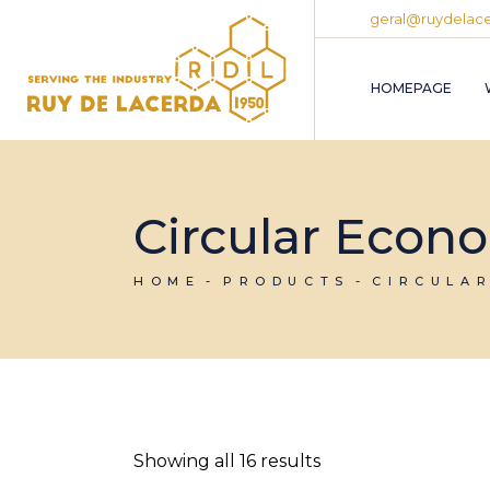
Skip
geral@ruydelace
to
the
content
HOMEPAGE
Circular Econ
HOME
PRODUCTS
CIRCULA
Showing all 16 results