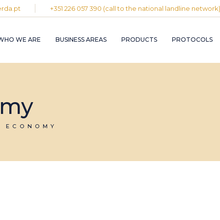
rda.pt
+351 226 057 390 (call to the national landline network
PLASTIC AND
RUBBER INDUST
WHO WE ARE
BUSINESS AREAS
PRODUCTS
PROTOCOLS
GRAPHIC INDUS
PULP, PAPER A
CARDBOARD
INDUSTRY
PLASTIC AND
INDUSTRIAL
RUBBER INDUSTRY
omy
INSTALLATION 
MAINTENANCE
GRAPHIC INDUSTRY
CIRCULAR
PULP, PAPER AND
R ECONOMY
ECONOMY
CARDBOARD
INDUSTRY
INDUSTRIAL
INSTALLATION AND
MAINTENANCE
CIRCULAR
ECONOMY