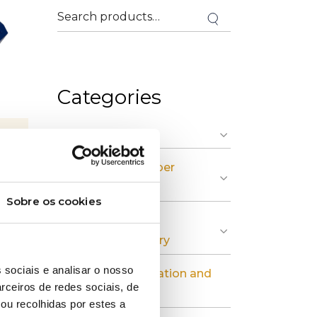
Categories
» Graphic Industry
» Plastic and Rubber
Industry
Sobre os cookies
» Pulp, Paper and
Cardboard Industry
 sociais e analisar o nosso
» Industrial Installation and
rceiros de redes sociais, de
Maintenance
ou recolhidas por estes a