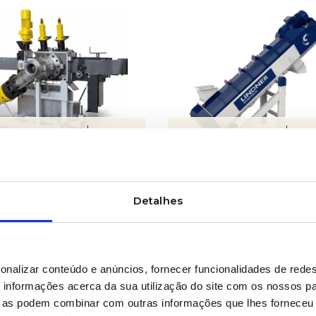
LEARN MORE
LEARN MORE
inuous filtration
Friction washers
tems
Detalhes
onalizar conteúdo e anúncios, fornecer funcionalidades de redes
informações acerca da sua utilização do site com os nossos pa
ue as podem combinar com outras informações que lhes forneceu 