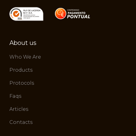
About us
Who We Are
Products
Protocols
Faqs
Articles
Contacts