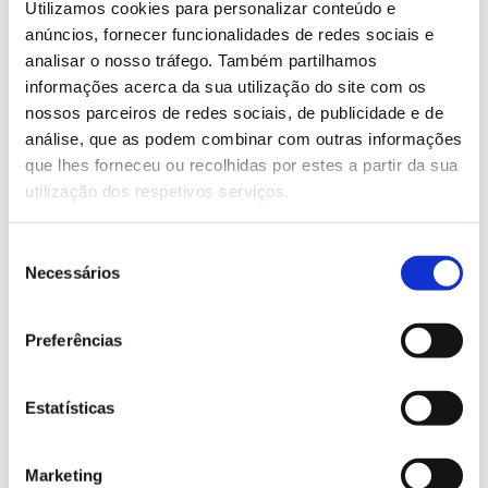
lines worldwide. When individually combined
Utilizamos cookies para personalizar conteúdo e
with the appropriate system configuration and
anúncios, fornecer funcionalidades de redes sociais e
analisar o nosso tráfego. Também partilhamos
requirements, the result is always optimal.
informações acerca da sua utilização do site com os
#ErhardtLeimer #InspectionSystems #Paper
nossos parceiros de redes sociais, de publicidade e de
#Elguide #Elstretcher #Eltens
análise, que as podem combinar com outras informações
que lhes forneceu ou recolhidas por estes a partir da sua
utilização dos respetivos serviços.
WOULD YOU LIKE MORE INFORMATION
ABOUT THIS PRODUCT?
Seleção
Necessários
de
consentimento
Preferências
Brands represented
Estatísticas
Marketing