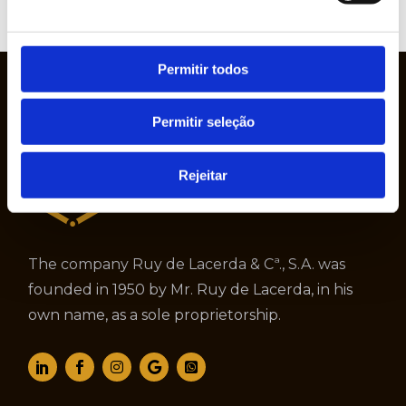
VIEW
WEBSITE
Permitir todos
Permitir seleção
Rejeitar
The company Ruy de Lacerda & Cª., S.A. was
founded in 1950 by Mr. Ruy de Lacerda, in his
own name, as a sole proprietorship.