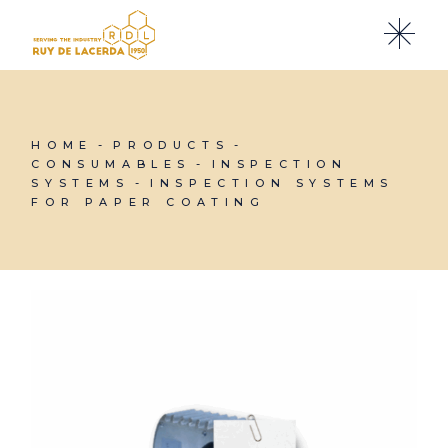
Skip
to
the
content
HOME
PRODUCTS
CONSUMABLES
INSPECTION
SYSTEMS
INSPECTION SYSTEMS
FOR PAPER COATING