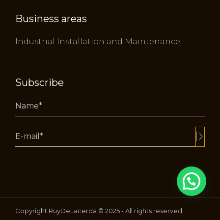
Business areas
Industrial Installation and Maintenance
Subscribe
Alternative:
Copyright RuyDeLacerda © 2025 - All rights reserved.