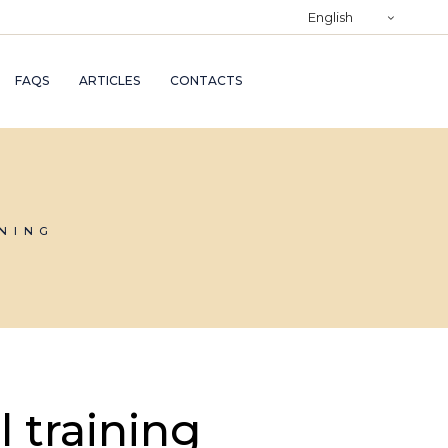
)
English
RY
FAQS
ARTICLES
CONTACTS
TRY
ND
AND
INING
l training