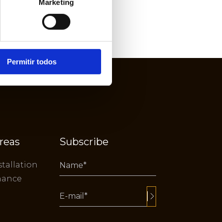
Marketing
Permitir todos
reas
Subscribe
stallation
nance
Alternative: