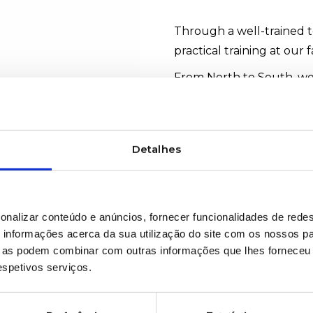
Through a well-trained t
practical training at our f
From North to South, we
#TechnicalTraining
Detalhes
WOULD YOU LIKE MOR
onalizar conteúdo e anúncios, fornecer funcionalidades de redes
informações acerca da sua utilização do site com os nossos pa
ue as podem combinar com outras informações que lhes forneceu 
respetivos serviços.