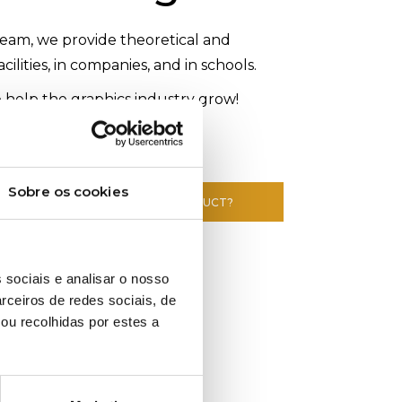
eam, we provide theoretical and
acilities, in companies, and in schools.
 help the graphics industry grow!
Sobre os cookies
E INFORMATION ABOUT THIS PRODUCT?
 sociais e analisar o nosso
rceiros de redes sociais, de
ou recolhidas por estes a