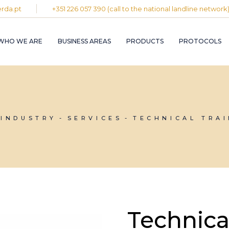
rda.pt
+351 226 057 390 (call to the national landline network
PLASTIC AND
RUBBER INDUST
WHO WE ARE
BUSINESS AREAS
PRODUCTS
PROTOCOLS
GRAPHIC INDUS
PULP, PAPER A
CARDBOARD
INDUSTRY
PLASTIC AND
INDUSTRIAL
RUBBER INDUSTRY
INSTALLATION 
MAINTENANCE
GRAPHIC INDUSTRY
 INDUSTRY
SERVICES
TECHNICAL TRA
CIRCULAR
PULP, PAPER AND
ECONOMY
CARDBOARD
INDUSTRY
INDUSTRIAL
INSTALLATION AND
MAINTENANCE
CIRCULAR
ECONOMY
Technica