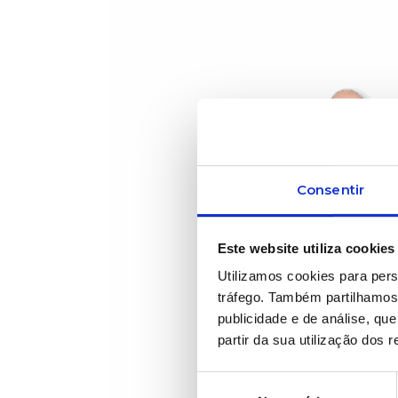
Consentir
Este website utiliza cookies
Utilizamos cookies para pers
tráfego. Também partilhamos 
publicidade e de análise, q
partir da sua utilização dos 
Seleção