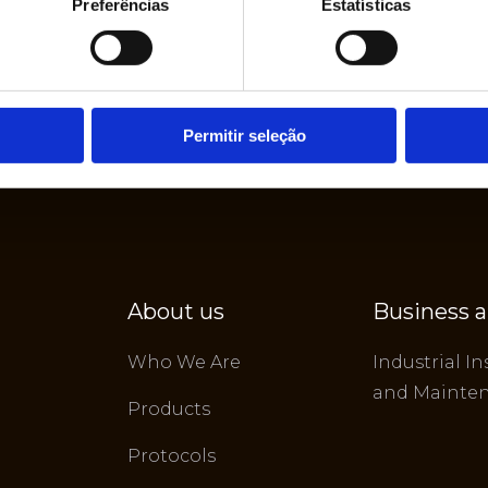
Preferências
Estatísticas
Permitir seleção
About us
Business a
Who We Are
Industrial In
and Mainte
Products
Protocols