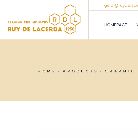
Skip
geral@ruydelace
to
the
content
HOMEPAGE
HOME
PRODUCTS
GRAPHIC