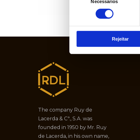
Necessários
de
consentimento
Rejeitar
The company Ruy de
Lacerda & Cª., S.A. was
founded in 1950 by Mr. Ruy
de Lacerda, in his own name,