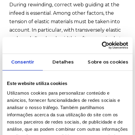
During rewinding, correct web guiding at the
infeed is essential. Among other factors, the
tension of elastic materials must be taken into
account. In particular, with transversely elastic
webs, a defined web width is often required at
the winder. When the requirements for
rewinding are very high, the winder is typically
Consentir
Detalhes
Sobre os cookies
referred to as a winding controller.
#ErhardtLeimer #InspectionSystems #Textile
Este website utiliza cookies
#Fabric #Elsmart #Eltens #Elcut #Elguider
Utilizamos cookies para personalizar conteúdo e
anúncios, fornecer funcionalidades de redes sociais e
analisar o nosso tráfego. Também partilhamos
WOULD YOU LIKE MORE INFORMATION
ABOUT THIS PRODUCT?
informações acerca da sua utilização do site com os
nossos parceiros de redes sociais, de publicidade e de
análise, que as podem combinar com outras informações