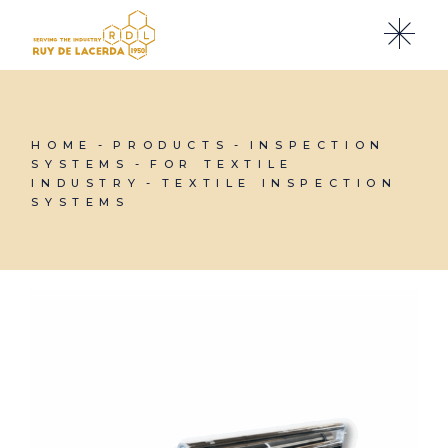
Skip
to
the
content
HOME
PRODUCTS
INSPECTION
SYSTEMS
FOR TEXTILE
INDUSTRY
TEXTILE INSPECTION
SYSTEMS