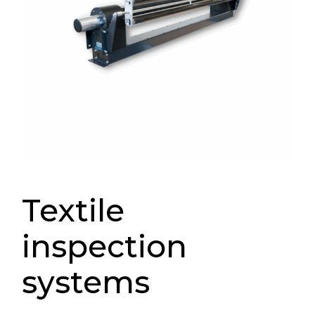
Textile
inspection
systems