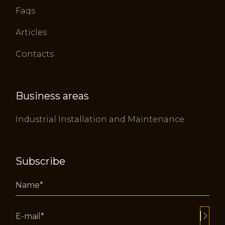
Faqs
Articles
Contacts
Business areas
Industrial Installation and Maintenance
Subscribe