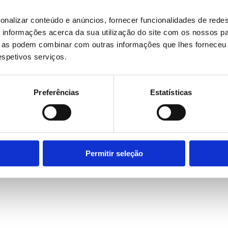
onalizar conteúdo e anúncios, fornecer funcionalidades de redes
informações acerca da sua utilização do site com os nossos pa
ue as podem combinar com outras informações que lhes forneceu 
respetivos serviços.
Preferências
Estatísticas
Permitir seleção