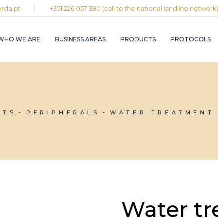
rda.pt
+351 226 057 390 (call to the national landline network
PLASTIC AND
RUBBER INDUST
WHO WE ARE
BUSINESS AREAS
PRODUCTS
PROTOCOLS
GRAPHIC INDUS
PULP, PAPER A
CARDBOARD
INDUSTRY
PLASTIC AND
INDUSTRIAL
RUBBER INDUSTRY
INSTALLATION 
MAINTENANCE
GRAPHIC INDUSTRY
NTS
PERIPHERALS
WATER TREATMENT 
CIRCULAR
PULP, PAPER AND
ECONOMY
CARDBOARD
INDUSTRY
INDUSTRIAL
INSTALLATION AND
MAINTENANCE
CIRCULAR
ECONOMY
Water tr