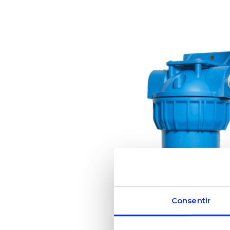
Consentir