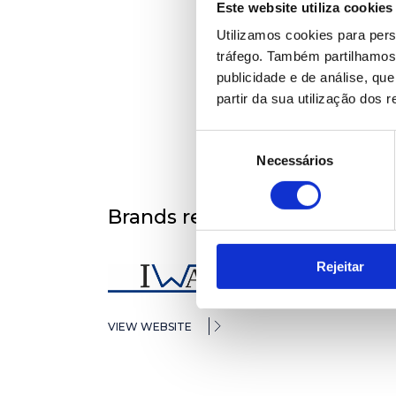
Este website utiliza cookies
Utilizamos cookies para pers
tráfego. Também partilhamos 
publicidade e de análise, q
partir da sua utilização dos 
Seleção
Necessários
de
consentimento
Brands represented
Rejeitar
VIEW WEBSITE