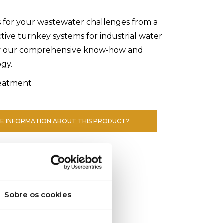
s for your wastewater challenges from a
ctive turnkey systems for industrial water
y our comprehensive know-how and
ogy.
eatment
E INFORMATION ABOUT THIS PRODUCT?
Sobre os cookies