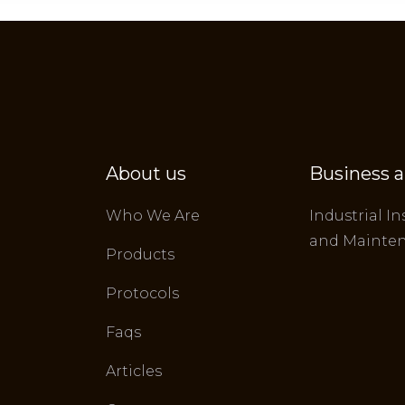
About us
Business a
Who We Are
Industrial In
and Mainte
Products
Protocols
Faqs
Articles