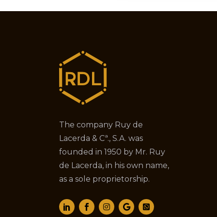
The company Ruy de
Lacerda & Cª., S.A. was
founded in 1950 by Mr. Ruy
de Lacerda, in his own name,
as a sole proprietorship.