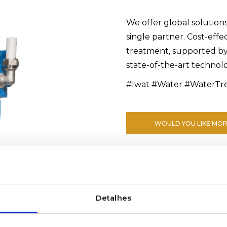
We offer global solution
single partner. Cost-effe
treatment, supported b
state-of-the-art technol
#Iwat #Water #WaterTr
WOULD YOU LIKE MOR
Detalhes