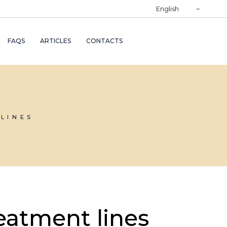
)
English
RY
FAQS
ARTICLES
CONTACTS
TRY
ND
AND
LINES
eatment lines