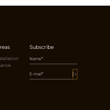
reas
Subscribe
stallation
nance
Alternative: