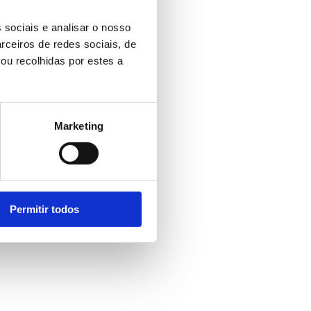
 sociais e analisar o nosso
rceiros de redes sociais, de
ou recolhidas por estes a
Marketing
Permitir todos