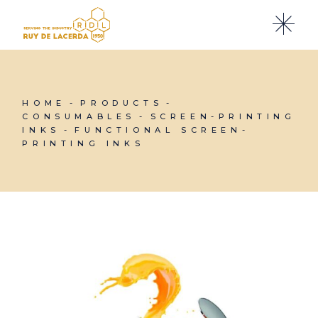
Skip
to
the
content
HOME
PRODUCTS
CONSUMABLES
SCREEN-PRINTING
INKS
FUNCTIONAL SCREEN-
PRINTING INKS