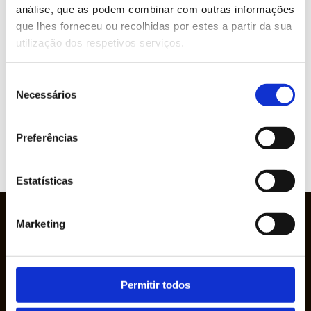
análise, que as podem combinar com outras informações
ABOUT THIS PRODUCT?
que lhes forneceu ou recolhidas por estes a partir da sua
utilização dos respetivos serviços.
Brands represented
Seleção
Necessários
de
consentimento
Preferências
VIEW
WEBSITE
Estatísticas
Marketing
Permitir todos