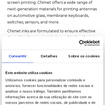
screen printing. Chimet offers a wide range of
next-generation materials for printing antennas
on automotive glass, membrane keyboards,
switches, sensors, and more.
Chimet inks are formulated to ensure effective
deposition by screen printing, achieving the
microstructure, pattern accuracy, and definition
required. They also comply with all testing
Consentir
Detalhes
Sobre os cookies
standards required in their specific application
fields and are supplied with comprehensive
technical and safety documentation for easy
Este website utiliza cookies
and efficient use.
Utilizamos cookies para personalizar conteúdo e
anúncios, fornecer funcionalidades de redes sociais e
#Chimet #ScreenPrinting #FunctionalInks
analisar o nosso tráfego. Também partilhamos
informações acerca da sua utilização do site com os
nossos parceiros de redes sociais, de publicidade e de
WOULD YOU LIKE MORE INFORMATION