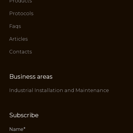
Products
Protocols
Faqs
Articles
Contacts
Business areas
Industrial Installation and Maintenance
Subscribe