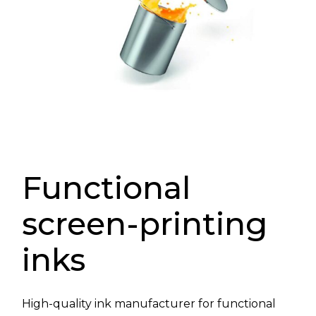
Functional
screen-printing
inks
High-quality ink manufacturer for functional