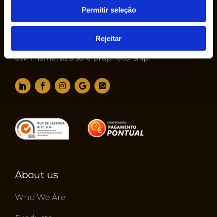
Permitir seleção
The company Ruy de Lacerda & Cª., S.A. was
Rejeitar
founded in 1950 by Mr. Ruy de Lacerda, in his
own name, as a sole proprietorship.
About us
Who We Are