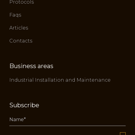
Protocols
Faqs
Articles
Contacts
Business areas
Industrial Installation and Maintenance
Subscribe