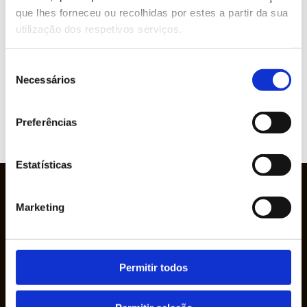
que lhes forneceu ou recolhidas por estes a partir da sua
utilização dos respetivos serviços.
Brands represented
Seleção
Necessários
de
consentimento
Preferências
VIEW
WEBSITE
Estatísticas
Marketing
Permitir todos