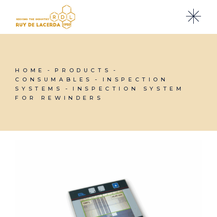
Skip
to
the
content
HOME
PRODUCTS
CONSUMABLES
INSPECTION
SYSTEMS
INSPECTION SYSTEM
FOR REWINDERS