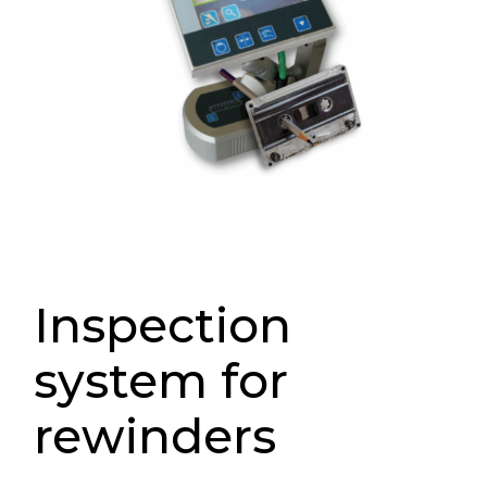
Inspection
system for
rewinders