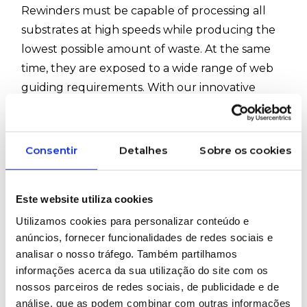
Rewinders must be capable of processing all
substrates at high speeds while producing the
lowest possible amount of waste. At the same
time, they are exposed to a wide range of web
guiding requirements. With our innovative
winding station control, the industry can rely on
strong, robust, and highly dynamic equipment,
ensuring flawless and efficient production.
Consentir
Detalhes
Sobre os cookies
#ErhardtLeimer #InspectionSystems #Plastics
#Rewinders #Elguider #Elbander #Eltens
Este website utiliza cookies
#Elposer #Elsmart #Elstretcher #Elsis
Utilizamos cookies para personalizar conteúdo e
anúncios, fornecer funcionalidades de redes sociais e
analisar o nosso tráfego. Também partilhamos
WOULD YOU LIKE MORE INFORMATION
informações acerca da sua utilização do site com os
ABOUT THIS PRODUCT?
nossos parceiros de redes sociais, de publicidade e de
análise, que as podem combinar com outras informações