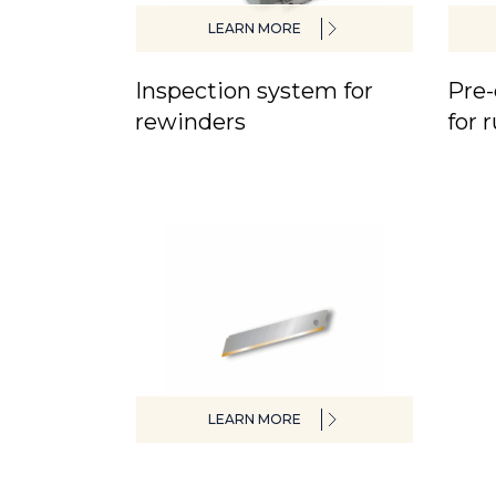
LEARN MORE
Inspection system for
Pre-
rewinders
for 
LEARN MORE
Special blades