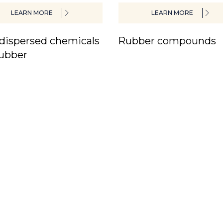
LEARN MORE
LEARN MORE
dispersed chemicals
Rubber compounds
rubber