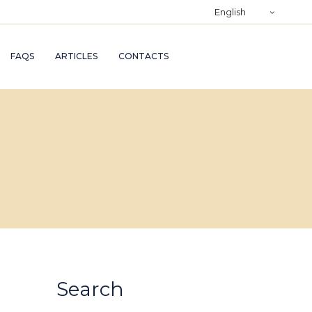
)
English
RY
FAQS
ARTICLES
CONTACTS
TRY
ND
AND
Search