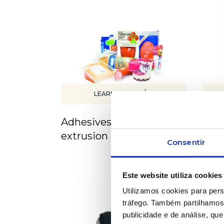
LEARN MORE
Adhesives for co-
Blad
extrusion
Consentir
Este website utiliza cookies
Utilizamos cookies para pers
tráfego. Também partilhamos 
publicidade e de análise, q