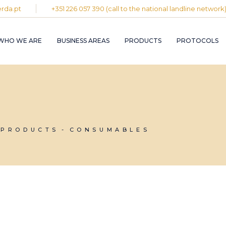
rda.pt
+351 226 057 390 (call to the national landline network
PLASTIC AND
RUBBER INDUST
WHO WE ARE
BUSINESS AREAS
PRODUCTS
PROTOCOLS
GRAPHIC INDUS
PULP, PAPER A
CARDBOARD
INDUSTRY
PLASTIC AND
INDUSTRIAL
RUBBER INDUSTRY
INSTALLATION 
MAINTENANCE
GRAPHIC INDUSTRY
CIRCULAR
PULP, PAPER AND
PRODUCTS
CONSUMABLES
ECONOMY
CARDBOARD
INDUSTRY
INDUSTRIAL
INSTALLATION AND
MAINTENANCE
CIRCULAR
ECONOMY