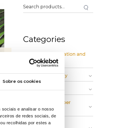
Categories
» Industrial Installation and
Maintenance
» Circular Economy
Sobre os cookies
» Graphic Industry
» Plastic and Rubber
 sociais e analisar o nosso
Industry
rceiros de redes sociais, de
ou recolhidas por estes a
» Pulp, Paper and