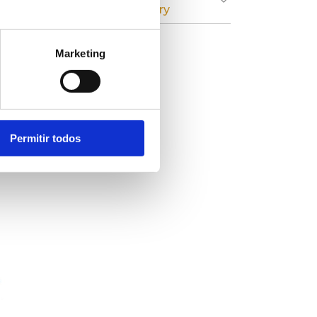
Cardboard Industry
Marketing
r
on
Permitir todos