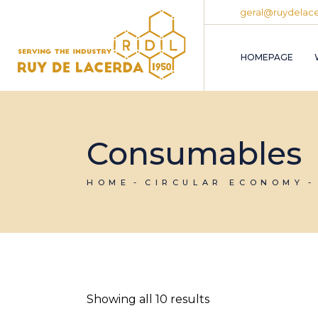
Skip
geral@ruydelace
to
the
content
HOMEPAGE
Consumables
HOME
CIRCULAR ECONOMY
Showing all 10 results