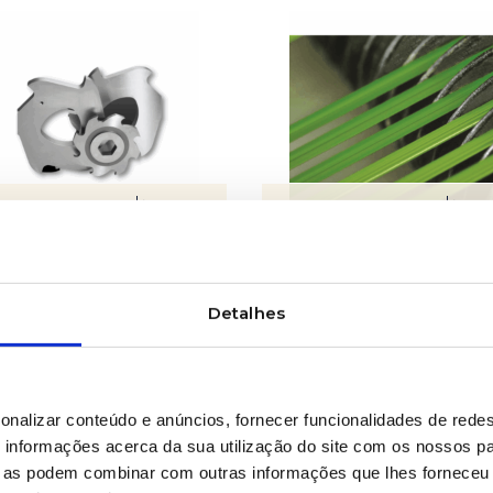
LEARN MORE
LEARN MORE
es for equipment
Fibrillators and
perforating systems
Detalhes
onalizar conteúdo e anúncios, fornecer funcionalidades de redes
informações acerca da sua utilização do site com os nossos pa
ue as podem combinar com outras informações que lhes forneceu 