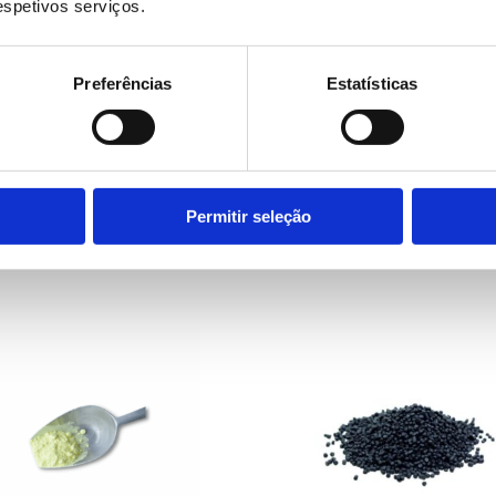
respetivos serviços.
Preferências
Estatísticas
LEARN MORE
LEARN MORE
ection system for
Inspection system fo
 film extrusion
plastic bag producti
Permitir seleção
ipment
equipment