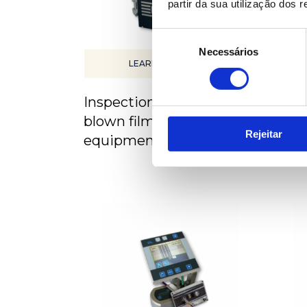
partir da sua utilização dos 
Seleção
Necessários
de
LEARN MORE
consentimento
Inspection system for
Insp
blown film extrusion
flat
Rejeitar
equipment
equ