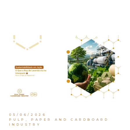
05/06/2026
PULP, PAPER AND CARDBOARD
INDUSTRY