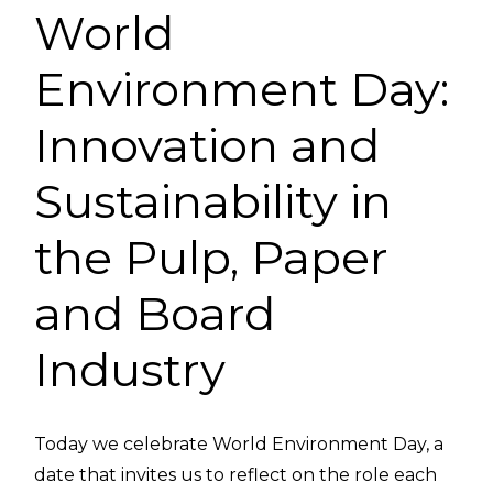
World
Environment Day:
Innovation and
Sustainability in
the Pulp, Paper
and Board
Industry
Today we celebrate World Environment Day, a
date that invites us to reflect on the role each