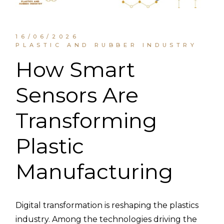
16/06/2026
PLASTIC AND RUBBER INDUSTRY
How Smart
Sensors Are
Transforming
Plastic
Manufacturing
Digital transformation is reshaping the plastics
industry. Among the technologies driving the