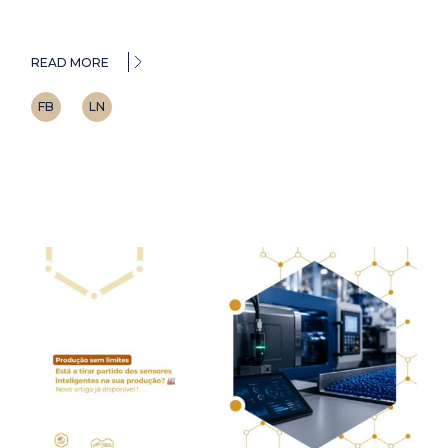
READ MORE
FB
LN