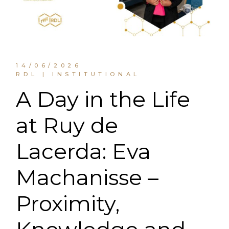
14/06/2026
RDL | INSTITUTIONAL
A Day in the Life
at Ruy de
Lacerda: Eva
Machanisse –
Proximity,