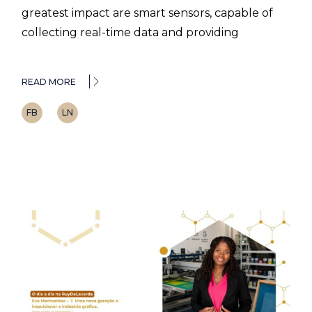
greatest impact are smart sensors, capable of
collecting real-time data and providing
READ MORE
FB
LN