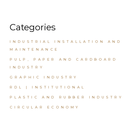
Categories
INDUSTRIAL INSTALLATION AND
MAINTENANCE
PULP, PAPER AND CARDBOARD
INDUSTRY
GRAPHIC INDUSTRY
RDL | INSTITUTIONAL
PLASTIC AND RUBBER INDUSTRY
CIRCULAR ECONOMY