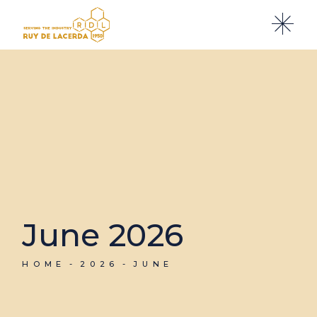
Skip
to
the
content
June 2026
HOME
2026
JUNE