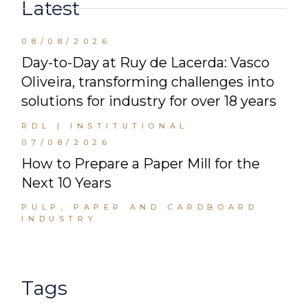
Latest
08/08/2026
Day-to-Day at Ruy de Lacerda: Vasco
Oliveira, transforming challenges into
solutions for industry for over 18 years
RDL | INSTITUTIONAL
07/08/2026
How to Prepare a Paper Mill for the
Next 10 Years
PULP, PAPER AND CARDBOARD
INDUSTRY
Tags