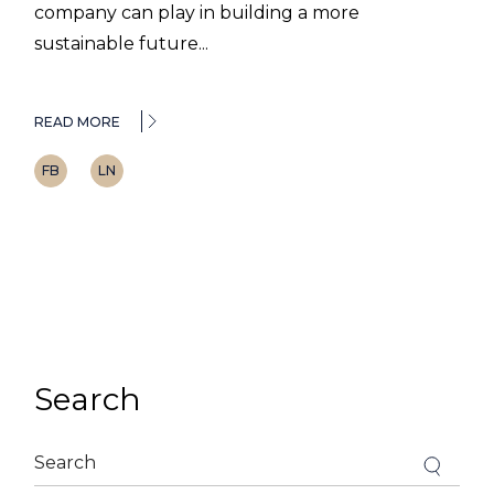
company can play in building a more
sustainable future...
READ MORE
FB
LN
Search
Search
for: