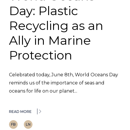
Day: Plastic
Recycling as an
Ally in Marine
Protection
Celebrated today, June 8th, World Oceans Day
reminds us of the importance of seas and
oceans for life on our planet...
READ MORE
FB
LN