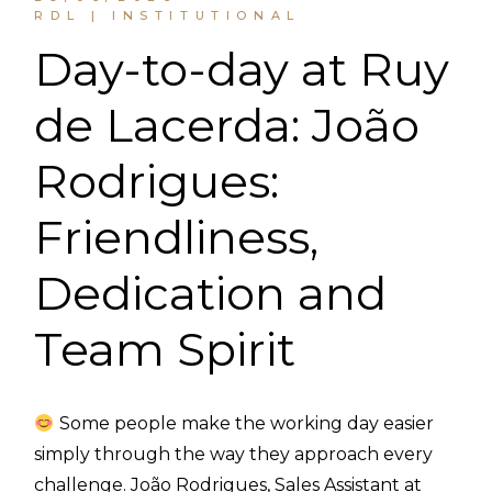
RDL | INSTITUTIONAL
Day-to-day at Ruy
de Lacerda: João
Rodrigues:
Friendliness,
Dedication and
Team Spirit
Some people make the working day easier
simply through the way they approach every
challenge. João Rodrigues, Sales Assistant at