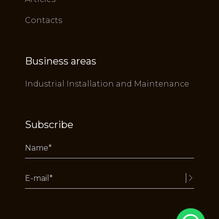
Contacts
Business areas
Industrial Installation and Maintenance
Subscribe
Alternative: