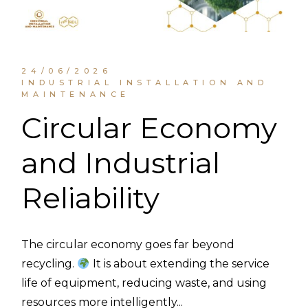
24/06/2026
INDUSTRIAL INSTALLATION AND
MAINTENANCE
Circular Economy
and Industrial
Reliability
The circular economy goes far beyond
recycling.
It is about extending the service
life of equipment, reducing waste, and using
resources more intelligently...