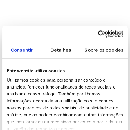
Consentir
Detalhes
Sobre os cookies
Este website utiliza cookies
Utilizamos cookies para personalizar conteúdo e
anúncios, fornecer funcionalidades de redes sociais e
analisar o nosso tráfego. Também partilhamos
informações acerca da sua utilização do site com os
11/06/2026
nossos parceiros de redes sociais, de publicidade e de
GRAPHIC INDUSTRY
análise, que as podem combinar com outras informações
Decorative Screen
que lhes forneceu ou recolhidas por estes a partir da sua
utilização dos respetivos serviços.