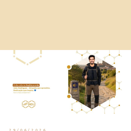
29/06/2026