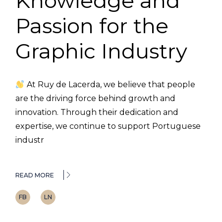
Knowledge and
Passion for the
Graphic Industry
At Ruy de Lacerda, we believe that people
are the driving force behind growth and
innovation. Through their dedication and
expertise, we continue to support Portuguese
industr
READ MORE
FB
LN