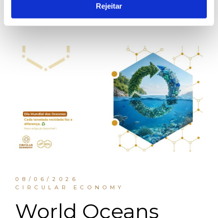
Rejeitar
08/06/2026
CIRCULAR ECONOMY
World Oceans