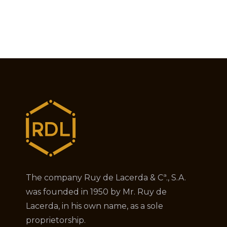
The company Ruy de Lacerda & Cª., S.A.
was founded in 1950 by Mr. Ruy de
Lacerda, in his own name, as a sole
proprietorship.