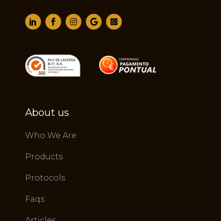
About us
Who We Are
Products
Protocols
Faqs
Articles