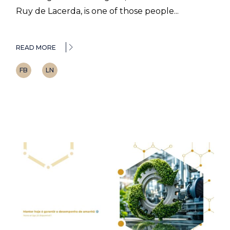
Ruy de Lacerda, is one of those people...
READ MORE
FB
LN