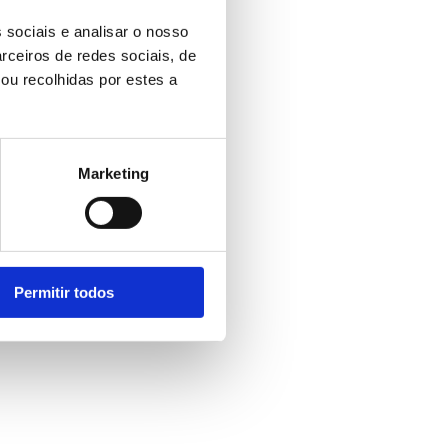
 sociais e analisar o nosso
rceiros de redes sociais, de
ou recolhidas por estes a
Marketing
Permitir todos