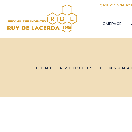
Skip
geral@ruydelace
to
the
content
HOMEPAGE
HOME
PRODUCTS
CONSUMA