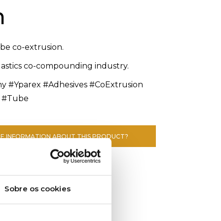
n
ube co-extrusion.
plastics co-compounding industry.
#Yparex #Adhesives #CoExtrusion
 #Tube
E INFORMATION ABOUT THIS PRODUCT?
Sobre os cookies