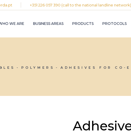
rda.pt
+351 226 057 390 (call to the national landline network
PLASTIC AND
RUBBER INDUST
WHO WE ARE
BUSINESS AREAS
PRODUCTS
PROTOCOLS
GRAPHIC INDUS
PULP, PAPER A
CARDBOARD
INDUSTRY
PLASTIC AND
INDUSTRIAL
RUBBER INDUSTRY
INSTALLATION 
MAINTENANCE
GRAPHIC INDUSTRY
BLES
POLYMERS
ADHESIVES FOR CO-
CIRCULAR
PULP, PAPER AND
ECONOMY
CARDBOARD
INDUSTRY
INDUSTRIAL
INSTALLATION AND
MAINTENANCE
CIRCULAR
ECONOMY
Adhesive