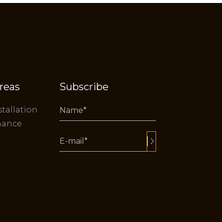
reas
Subscribe
stallation
nance
Alternative: