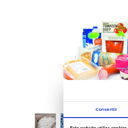
Consentir
Este website utiliza cookies