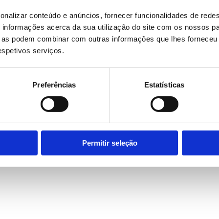
onalizar conteúdo e anúncios, fornecer funcionalidades de redes
informações acerca da sua utilização do site com os nossos pa
ue as podem combinar com outras informações que lhes forneceu 
respetivos serviços.
Preferências
Estatísticas
Permitir seleção