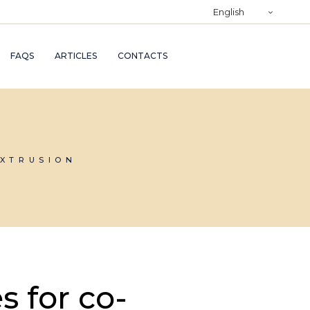
)
English
RY
FAQS
ARTICLES
CONTACTS
TRY
ND
AND
EXTRUSION
s for co-