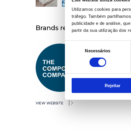
Utilizamos cookies para pers
tráfego. Também partilhamos 
publicidade e de análise, q
Brands represented
partir da sua utilização dos 
Seleção
Necessários
de
consentimento
Rejeitar
VIEW WEBSITE