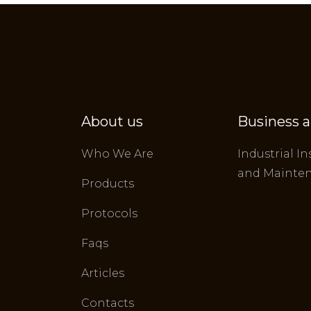
About us
Business a
Who We Are
Industrial In
and Mainte
Products
Protocols
Faqs
Articles
Contacts