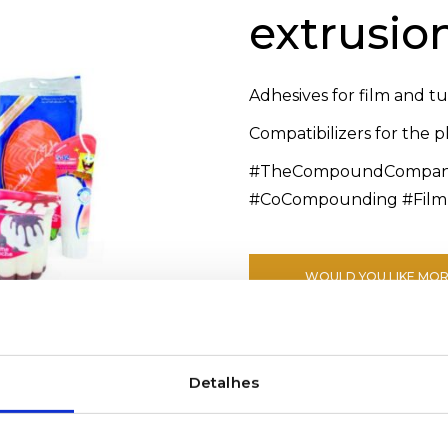
extrusio
Adhesives for film and t
Compatibilizers for the 
#TheCompoundCompany 
#CoCompounding #Film
WOULD YOU LIKE MOR
Detalhes