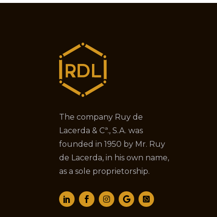
The company Ruy de
Lacerda & Cª., S.A. was
founded in 1950 by Mr. Ruy
de Lacerda, in his own name,
as a sole proprietorship.