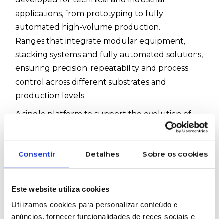
applications, from prototyping to fully
automated high-volume production.
Ranges that integrate modular equipment,
stacking systems and fully automated solutions,
ensuring precision, repeatability and process
control across different substrates and
production levels.
A single platform to support the evolution of
your production, from the laboratory to the
industrial line.
Consentir
Detalhes
Sobre os cookies
Available ranges:
PRINT M Series
– modular and scalable
PRINT A Series
– high-volume automatic
Este website utiliza cookies
production
Utilizamos cookies para personalizar conteúdo e
PRINT V Series
– versatility for short runs
anúncios, fornecer funcionalidades de redes sociais e