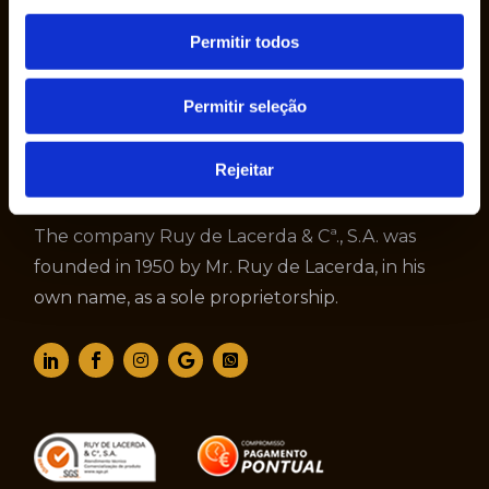
Permitir todos
Permitir seleção
Rejeitar
The company Ruy de Lacerda & Cª., S.A. was
founded in 1950 by Mr. Ruy de Lacerda, in his
own name, as a sole proprietorship.