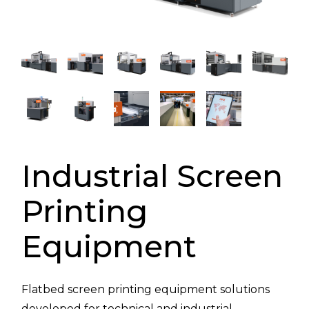
Industrial Screen
Printing
Equipment
Flatbed screen printing equipment solutions
developed for technical and industrial