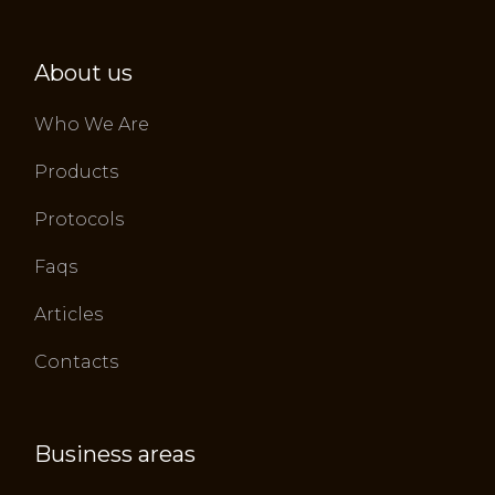
About us
Who We Are
Products
Protocols
Faqs
Articles
Contacts
Business areas