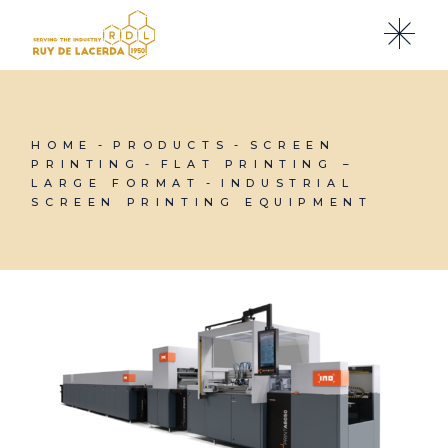
Skip
to
the
content
HOME
PRODUCTS
SCREEN
PRINTING
FLAT PRINTING –
LARGE FORMAT
INDUSTRIAL
SCREEN PRINTING EQUIPMENT