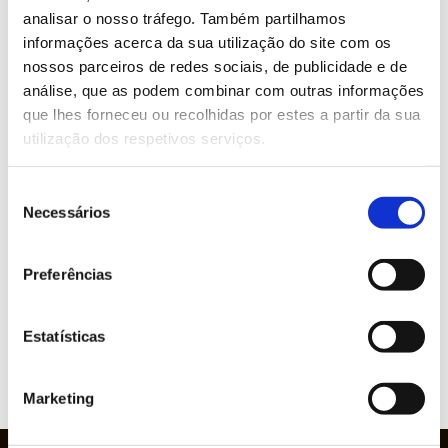
analisar o nosso tráfego. Também partilhamos
#INO #ScreenPrinting #Printing #Transfers
informações acerca da sua utilização do site com os
#Textile #FunctionalPrinting
nossos parceiros de redes sociais, de publicidade e de
análise, que as podem combinar com outras informações
que lhes forneceu ou recolhidas por estes a partir da sua
WOULD YOU LIKE MORE INFORMATION
utilização dos respetivos serviços.
ABOUT THIS PRODUCT?
Seleção
Necessários
de
consentimento
Brands represented
Preferências
Estatísticas
VIEW
Marketing
WEBSITE