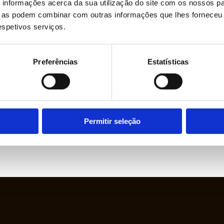
informações acerca da sua utilização do site com os nossos pa
ue as podem combinar com outras informações que lhes forneceu 
respetivos serviços.
Preferências
Estatísticas
Permitir seleção