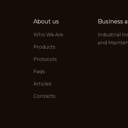
About us
Business a
Who We Are
Industrial In
and Mainte
Products
Protocols
Faqs
Articles
Contacts