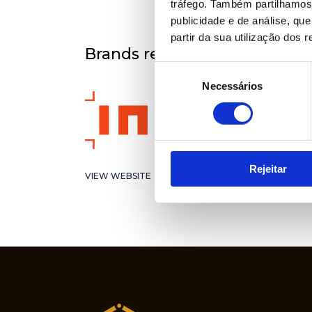
tráfego. Também partilhamos 
publicidade e de análise, q
partir da sua utilização dos 
Brands represented
Seleção
Necessários
de
consentimento
Rejeitar
VIEW WEBSITE