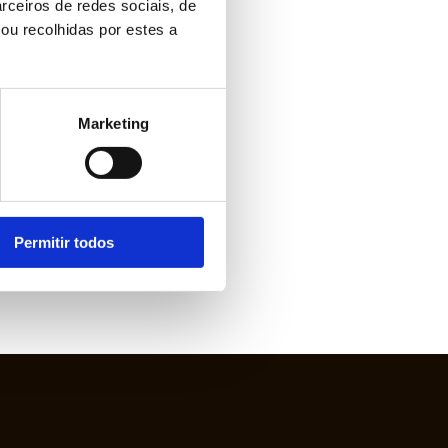
rceiros de redes sociais, de
ou recolhidas por estes a
Marketing
Permitir todos