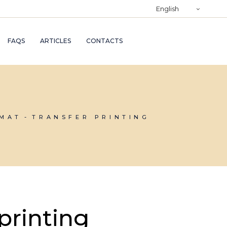
)
English
RY
FAQS
ARTICLES
CONTACTS
TRY
ND
AND
RMAT
TRANSFER PRINTING
printing