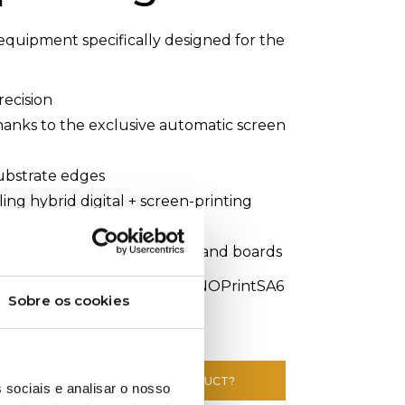
equipment specifically designed for the
recision
thanks to the exclusive automatic screen
substrate edges
ing hybrid digital + screen-printing
terials such as paper, sheets, and boards
ransferPrinting #Textile #INOPrintSA6
Sobre os cookies
E INFORMATION ABOUT THIS PRODUCT?
 sociais e analisar o nosso