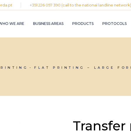
rda.pt
+351 226 057 390 (call to the national landline network
PLASTIC AND
RUBBER INDUST
WHO WE ARE
BUSINESS AREAS
PRODUCTS
PROTOCOLS
GRAPHIC INDUS
PULP, PAPER A
CARDBOARD
INDUSTRY
PLASTIC AND
INDUSTRIAL
RUBBER INDUSTRY
INSTALLATION 
MAINTENANCE
GRAPHIC INDUSTRY
PRINTING
FLAT PRINTING – LARGE FO
CIRCULAR
PULP, PAPER AND
ECONOMY
CARDBOARD
INDUSTRY
INDUSTRIAL
INSTALLATION AND
MAINTENANCE
CIRCULAR
ECONOMY
Transfer 