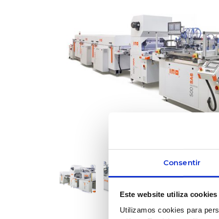
Consentir
Este website utiliza cookies
Utilizamos cookies para pers