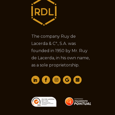
The company Ruy de
Lacerda & Cª., S.A. was
founded in 1950 by Mr. Ruy
de Lacerda, in his own name,
as a sole proprietorship.