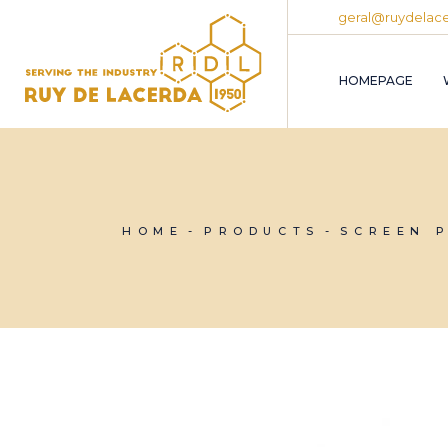
Skip
geral@ruydelace
to
the
content
HOMEPAGE
HOME
PRODUCTS
SCREEN 