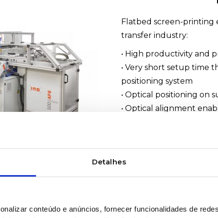
Flatbed screen-printing 
transfer industry:
• High productivity and p
• Very short setup time 
positioning system
• Optical positioning on 
• Optical alignment enabl
workflows
• Suitable for various ma
#INO #ScreenPrinting #T
Detalhes
#INOPrintVS6
WOULD YOU LIKE MOR
onalizar conteúdo e anúncios, fornecer funcionalidades de redes