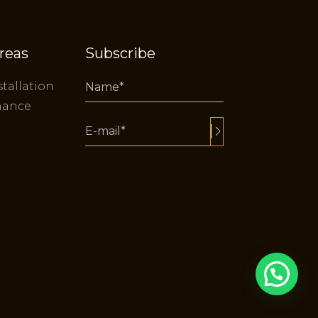
reas
Subscribe
stallation
nance
Alternative: