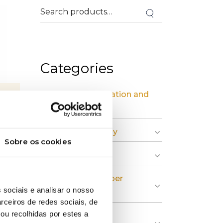
Categories
» Industrial Installation and
Maintenance
» Circular Economy
Sobre os cookies
» Graphic Industry
» Plastic and Rubber
 sociais e analisar o nosso
Industry
rceiros de redes sociais, de
ou recolhidas por estes a
» Pulp, Paper and