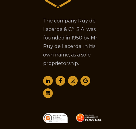
The company Ruy de
Lacerda & Cª., S.A. was
founded in 1950 by Mr.
Ruy de Lacerda, in his
own name, as a sole
proprietorship.