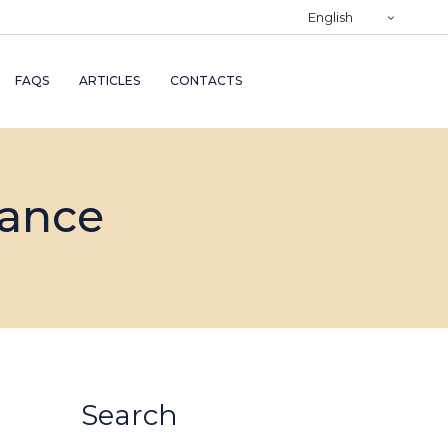
)
English
RY
FAQS
ARTICLES
CONTACTS
TRY
ND
nance
AND
Search