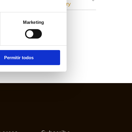
Cardboard Industry
Marketing
Permitir todos