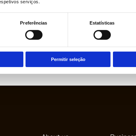
respetivos serviços.
LEARN MORE
Preferências
Estatísticas
ject Development
Permitir seleção