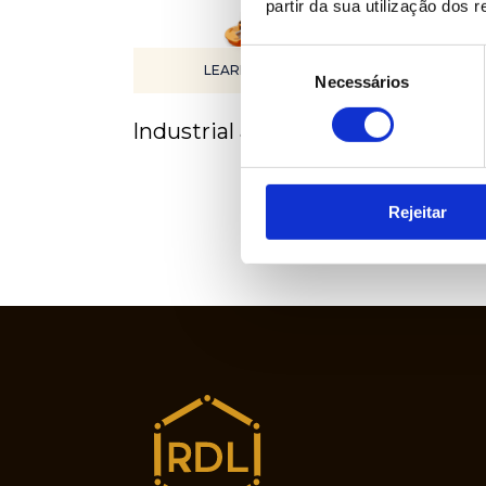
partir da sua utilização dos 
Seleção
LEARN MORE
Necessários
de
consentimento
Industrial automation
Pro
Rejeitar