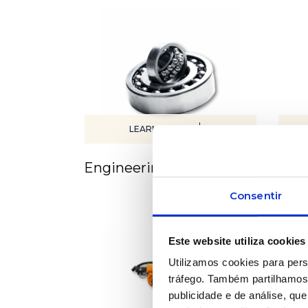
LEARN MORE
Engineering services
Equ
Consentir
Este website utiliza cookies
Utilizamos cookies para pers
tráfego. Também partilhamos 
publicidade e de análise, q