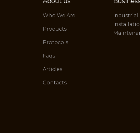
About us
Business
Who We Are
Industrial
Installati
Products
Maintena
Protocols
Faqs
Articles
Contacts