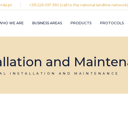
rda.pt
+351 226 057 390 (call to the national landline network
PLASTIC AND
RUBBER INDUST
WHO WE ARE
BUSINESS AREAS
PRODUCTS
PROTOCOLS
GRAPHIC INDUS
PULP, PAPER A
CARDBOARD
INDUSTRY
PLASTIC AND
INDUSTRIAL
RUBBER INDUSTRY
tallation and Mainte
INSTALLATION 
MAINTENANCE
GRAPHIC INDUSTRY
CIRCULAR
PULP, PAPER AND
IAL INSTALLATION AND MAINTENANCE
ECONOMY
CARDBOARD
INDUSTRY
INDUSTRIAL
INSTALLATION AND
MAINTENANCE
CIRCULAR
ECONOMY