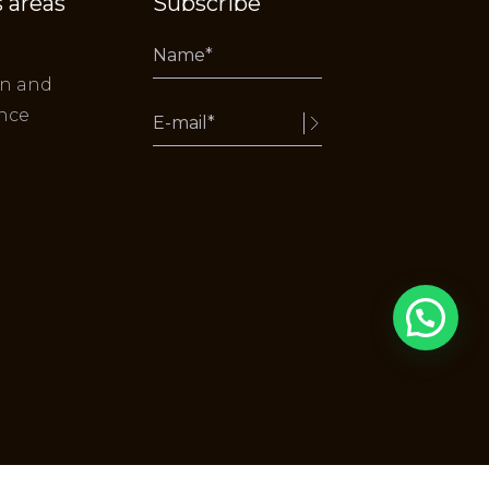
 areas
Subscribe
on and
nce
Alternative: