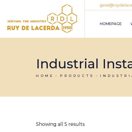
Skip
geral@ruydelace
to
the
content
HOMEPAGE
Industrial Ins
HOME
PRODUCTS
INDUSTR
Showing all 5 results