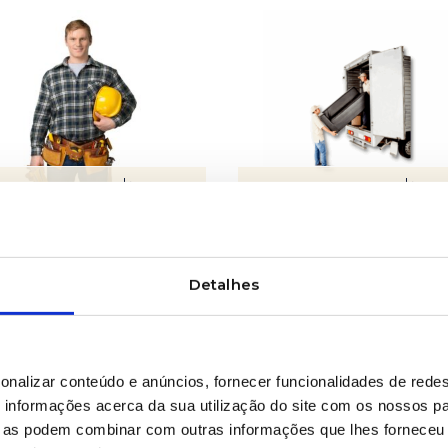
LEARN MORE
LEARN MORE
ipment maintenance
Facilities relocation
Detalhes
onalizar conteúdo e anúncios, fornecer funcionalidades de redes
informações acerca da sua utilização do site com os nossos pa
ue as podem combinar com outras informações que lhes forneceu 